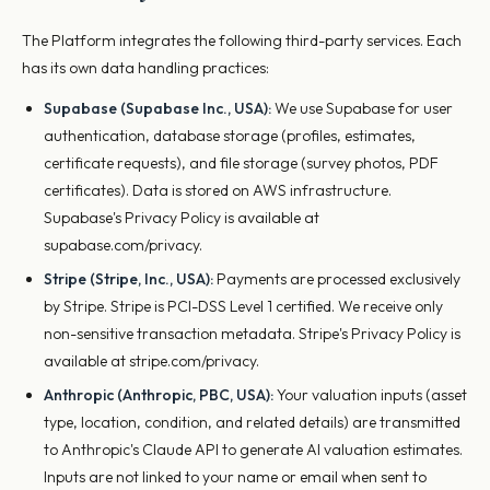
The Platform integrates the following third-party services. Each
has its own data handling practices:
Supabase (Supabase Inc., USA):
We use Supabase for user
authentication, database storage (profiles, estimates,
certificate requests), and file storage (survey photos, PDF
certificates). Data is stored on AWS infrastructure.
Supabase's Privacy Policy is available at
supabase.com/privacy.
Stripe (Stripe, Inc., USA):
Payments are processed exclusively
by Stripe. Stripe is PCI-DSS Level 1 certified. We receive only
non-sensitive transaction metadata. Stripe's Privacy Policy is
available at stripe.com/privacy.
Anthropic (Anthropic, PBC, USA):
Your valuation inputs (asset
type, location, condition, and related details) are transmitted
to Anthropic's Claude API to generate AI valuation estimates.
Inputs are not linked to your name or email when sent to