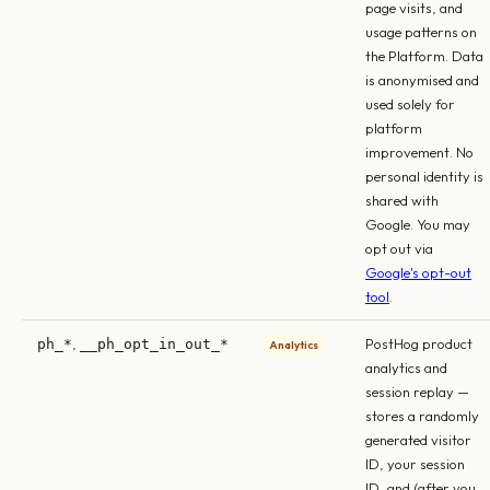
page visits, and
usage patterns on
the Platform. Data
is anonymised and
used solely for
platform
improvement. No
personal identity is
shared with
Google. You may
opt out via
Google's opt-out
tool
.
,
PostHog product
ph_*
__ph_opt_in_out_*
Analytics
analytics and
session replay —
stores a randomly
generated visitor
ID, your session
ID, and (after you