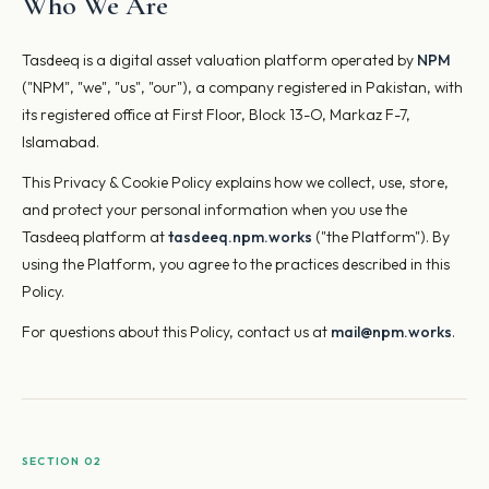
Who We Are
Tasdeeq is a digital asset valuation platform operated by
NPM
("NPM", "we", "us", "our"), a company registered in Pakistan, with
its registered office at First Floor, Block 13-O, Markaz F-7,
Islamabad.
This Privacy & Cookie Policy explains how we collect, use, store,
and protect your personal information when you use the
Tasdeeq platform at
tasdeeq.npm.works
("the Platform"). By
using the Platform, you agree to the practices described in this
Policy.
For questions about this Policy, contact us at
mail@npm.works
.
SECTION 02