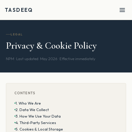
TASDEEQ
LEGAL
Privacy & Cookie Policy
NPM · Last updated: May 2026 · Effective immediately
CONTENTS
1. Who We Are
2. Data We Collect
3. How We Use Your Data
4. Third-Party Services
5. Cookies & Local Storage