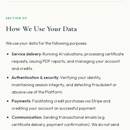
SECTION 03
How We Use Your Data
We use your data for the following purposes:
Service delivery:
Running AI valuations, processing certificate
requests, issuing PDF reports, and managing your account
and credits.
Authentication & security:
Verifying your identity,
maintaining session integrity, and detecting fraudulent or
abusive use of the Platform.
Payments:
Facilitating credit purchases via Stripe and
crediting your account on successful payment.
Communication:
Sending transactional emails (e.g.
certificate delivery, payment confirmation). We do not send