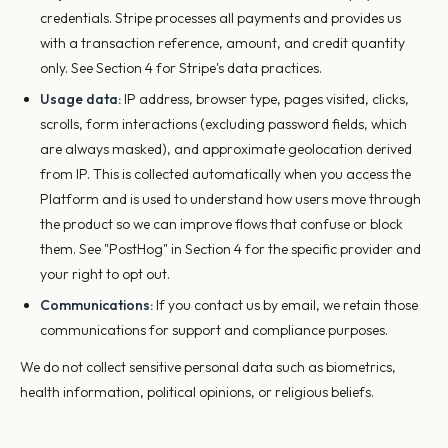
credentials. Stripe processes all payments and provides us
with a transaction reference, amount, and credit quantity
only. See Section 4 for Stripe's data practices.
Usage data:
IP address, browser type, pages visited, clicks,
scrolls, form interactions (excluding password fields, which
are always masked), and approximate geolocation derived
from IP. This is collected automatically when you access the
Platform and is used to understand how users move through
the product so we can improve flows that confuse or block
them. See "PostHog" in Section 4 for the specific provider and
your right to opt out.
Communications:
If you contact us by email, we retain those
communications for support and compliance purposes.
We do not collect sensitive personal data such as biometrics,
health information, political opinions, or religious beliefs.