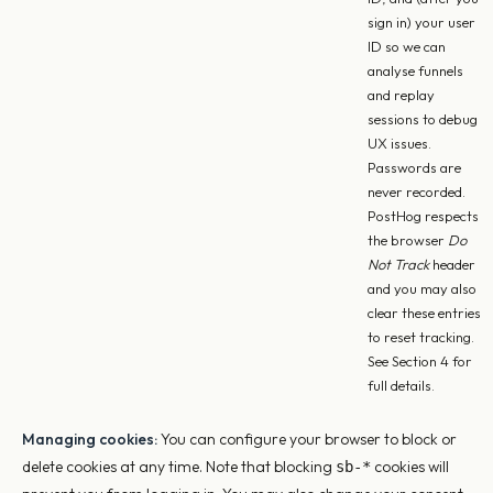
sign in) your user
ID so we can
analyse funnels
and replay
sessions to debug
UX issues.
Passwords are
never recorded.
PostHog respects
the browser
Do
Not Track
header
and you may also
clear these entries
to reset tracking.
See Section 4 for
full details.
Managing cookies:
You can configure your browser to block or
delete cookies at any time. Note that blocking
cookies will
sb-*