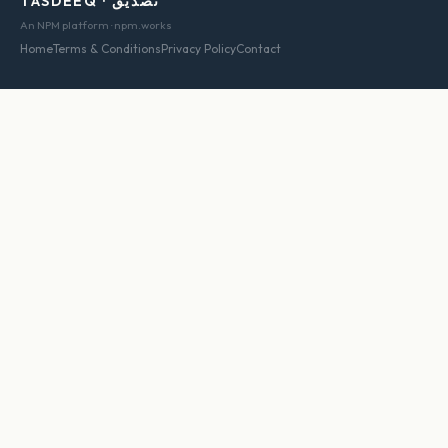
TASDEEQ · تصدیق
An NPM platform · npm.works
Home
Terms & Conditions
Privacy Policy
Contact