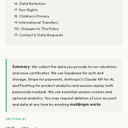
6. Data Retention
7. Your Rights
8. Children's Privacy
9. International Transfers
10. Changes to This Policy
11. Contact & Data Requests
Summary:
We collect the data you provide to run valuations
and issue certificates. We use Supabase for auth and
storage, Stripe for payments, Anthropic's Claude API for AI,
and PostHog for product analytics and session replay (with
passwords masked). We use essential session cookies and
optional analytics. You may request deletion of your account
and data at any time by emailing
mail@npm.works
.
SECTION 01