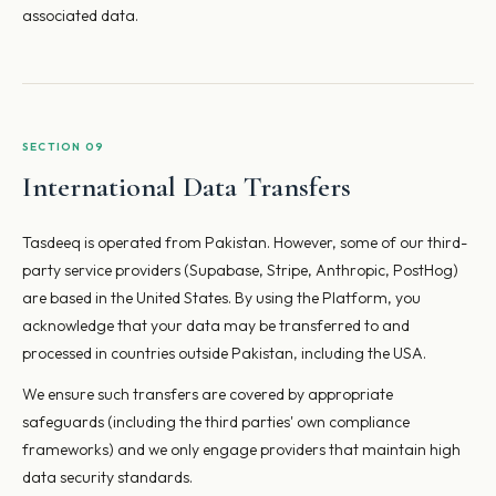
associated data.
SECTION 09
International Data Transfers
Tasdeeq is operated from Pakistan. However, some of our third-
party service providers (Supabase, Stripe, Anthropic, PostHog)
are based in the United States. By using the Platform, you
acknowledge that your data may be transferred to and
processed in countries outside Pakistan, including the USA.
We ensure such transfers are covered by appropriate
safeguards (including the third parties' own compliance
frameworks) and we only engage providers that maintain high
data security standards.