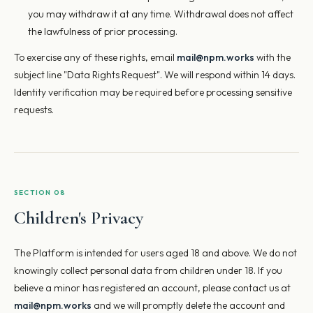
you may withdraw it at any time. Withdrawal does not affect
the lawfulness of prior processing.
To exercise any of these rights, email
mail@npm.works
with the
subject line "Data Rights Request". We will respond within 14 days.
Identity verification may be required before processing sensitive
requests.
SECTION 08
Children's Privacy
The Platform is intended for users aged 18 and above. We do not
knowingly collect personal data from children under 18. If you
believe a minor has registered an account, please contact us at
mail@npm.works
and we will promptly delete the account and