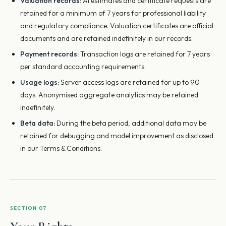
Valuation records:
AI estimates and certificate requests are
retained for a minimum of 7 years for professional liability
and regulatory compliance. Valuation certificates are official
documents and are retained indefinitely in our records.
Payment records:
Transaction logs are retained for 7 years
per standard accounting requirements.
Usage logs:
Server access logs are retained for up to 90
days. Anonymised aggregate analytics may be retained
indefinitely.
Beta data:
During the beta period, additional data may be
retained for debugging and model improvement as disclosed
in our Terms & Conditions.
SECTION 07