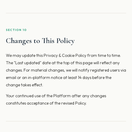
SECTION 10
Changes to This Policy
We may update this Privacy & Cookie Policy from time to time.
The "Last updated" date at the top of this page will reflect any
changes. For material changes, we will notify registered users via
email or an in-platform notice at least 14 days before the
change takes effect.
Your continued use of the Platform after any changes
constitutes acceptance of the revised Policy.