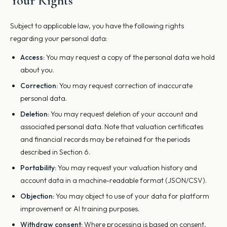
Your Rights
Subject to applicable law, you have the following rights
regarding your personal data:
Access:
You may request a copy of the personal data we hold
about you.
Correction:
You may request correction of inaccurate
personal data.
Deletion:
You may request deletion of your account and
associated personal data. Note that valuation certificates
and financial records may be retained for the periods
described in Section 6.
Portability:
You may request your valuation history and
account data in a machine-readable format (JSON/CSV).
Objection:
You may object to use of your data for platform
improvement or AI training purposes.
Withdraw consent:
Where processing is based on consent,