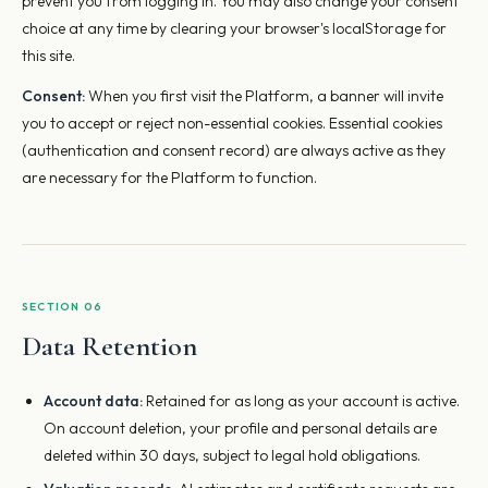
prevent you from logging in. You may also change your consent
choice at any time by clearing your browser's localStorage for
this site.
Consent:
When you first visit the Platform, a banner will invite
you to accept or reject non-essential cookies. Essential cookies
(authentication and consent record) are always active as they
are necessary for the Platform to function.
SECTION 06
Data Retention
Account data:
Retained for as long as your account is active.
On account deletion, your profile and personal details are
deleted within 30 days, subject to legal hold obligations.