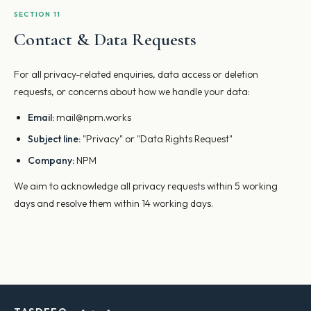
SECTION 11
Contact & Data Requests
For all privacy-related enquiries, data access or deletion
requests, or concerns about how we handle your data:
Email:
mail@npm.works
Subject line:
"Privacy" or "Data Rights Request"
Company:
NPM
We aim to acknowledge all privacy requests within 5 working
days and resolve them within 14 working days.