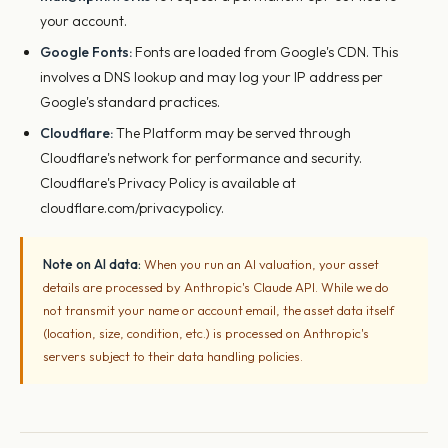
your account.
Google Fonts:
Fonts are loaded from Google's CDN. This
involves a DNS lookup and may log your IP address per
Google's standard practices.
Cloudflare:
The Platform may be served through
Cloudflare's network for performance and security.
Cloudflare's Privacy Policy is available at
cloudflare.com/privacypolicy.
Note on AI data:
When you run an AI valuation, your asset
details are processed by Anthropic's Claude API. While we do
not transmit your name or account email, the asset data itself
(location, size, condition, etc.) is processed on Anthropic's
servers subject to their data handling policies.