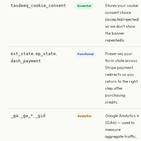
Stores your cookie
tasdeeq_cookie_consent
Essential
consent choice
(accepted/rejected)
so we don't show
the banner
repeatedly.
,
,
Preserves your
est_state
ep_state
Functional
form state across
dash_payment
Stripe payment
redirects so you
return to the right
step after
purchasing
credits.
,
,
Google Analytics 4
_ga
_ga_*
_gid
Analytics
(GA4) — used to
measure
aggregate traffic,