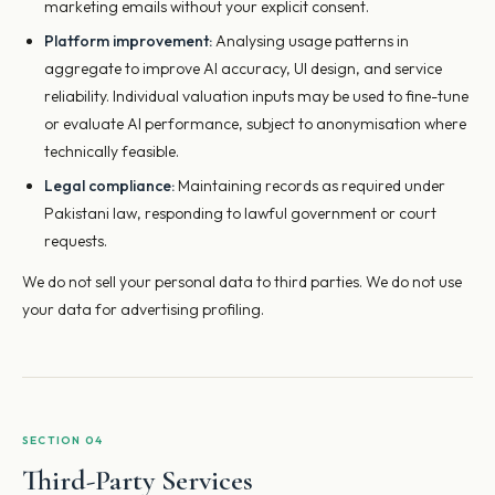
marketing emails without your explicit consent.
Platform improvement:
Analysing usage patterns in
aggregate to improve AI accuracy, UI design, and service
reliability. Individual valuation inputs may be used to fine-tune
or evaluate AI performance, subject to anonymisation where
technically feasible.
Legal compliance:
Maintaining records as required under
Pakistani law, responding to lawful government or court
requests.
We do not sell your personal data to third parties. We do not use
your data for advertising profiling.
SECTION 04
Third-Party Services