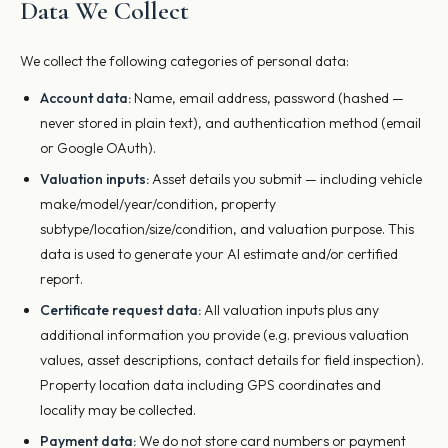
Data We Collect
We collect the following categories of personal data:
Account data:
Name, email address, password (hashed —
never stored in plain text), and authentication method (email
or Google OAuth).
Valuation inputs:
Asset details you submit — including vehicle
make/model/year/condition, property
subtype/location/size/condition, and valuation purpose. This
data is used to generate your AI estimate and/or certified
report.
Certificate request data:
All valuation inputs plus any
additional information you provide (e.g. previous valuation
values, asset descriptions, contact details for field inspection).
Property location data including GPS coordinates and
locality may be collected.
Payment data:
We do not store card numbers or payment