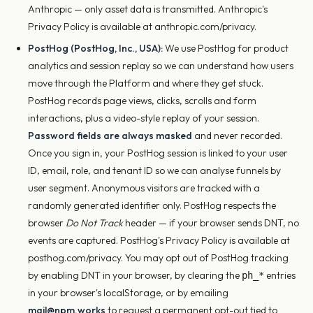
Anthropic — only asset data is transmitted. Anthropic's
Privacy Policy is available at anthropic.com/privacy.
PostHog (PostHog, Inc., USA):
We use PostHog for product
analytics and session replay so we can understand how users
move through the Platform and where they get stuck.
PostHog records page views, clicks, scrolls and form
interactions, plus a video-style replay of your session.
Password fields are always masked
and never recorded.
Once you sign in, your PostHog session is linked to your user
ID, email, role, and tenant ID so we can analyse funnels by
user segment. Anonymous visitors are tracked with a
randomly generated identifier only. PostHog respects the
browser
Do Not Track
header — if your browser sends DNT, no
events are captured. PostHog's Privacy Policy is available at
posthog.com/privacy. You may opt out of PostHog tracking
by enabling DNT in your browser, by clearing the
entries
ph_*
in your browser's localStorage, or by emailing
mail@npm.works
to request a permanent opt-out tied to