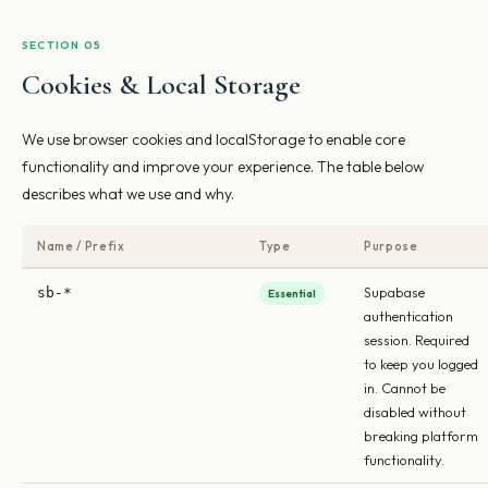
SECTION 05
Cookies & Local Storage
We use browser cookies and localStorage to enable core
functionality and improve your experience. The table below
describes what we use and why.
Name / Prefix
Type
Purpose
Supabase
sb-*
Essential
authentication
session. Required
to keep you logged
in. Cannot be
disabled without
breaking platform
functionality.